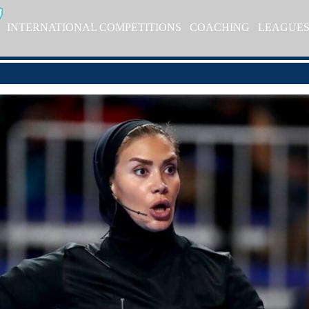
INTERNATIONAL COMPETITIONS
COACHING
LEAGUE