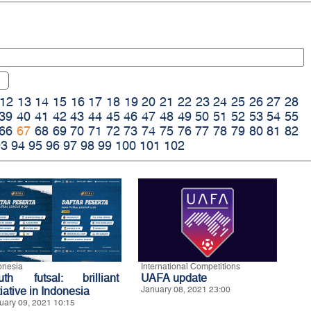
12
13
14
15
16
17
18
19
20
21
22
23
24
25
26
27
28
39
40
41
42
43
44
45
46
47
48
49
50
51
52
53
54
55
66
67
68
69
70
71
72
73
74
75
76
77
78
79
80
81
82
93
94
95
96
97
98
99
100
101
102
onesia
International Competitions
uth futsal: brilliant
UAFA update
tiative in Indonesia
January 08, 2021 23:00
uary 09, 2021 10:15