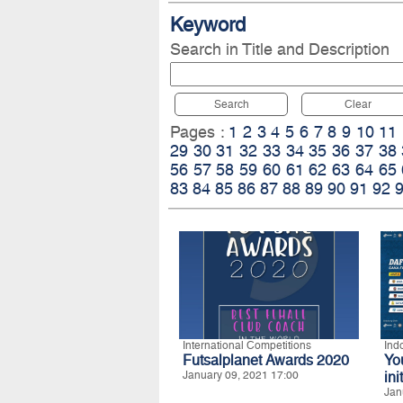
Keyword
Search in Title and Description
Search
Clear
Pages :
1
2
3
4
5
6
7
8
9
10
11
29
30
31
32
33
34
35
36
37
38
56
57
58
59
60
61
62
63
64
65
83
84
85
86
87
88
89
90
91
92
International Competitions
Ind
Futsalplanet Awards 2020
Yo
January 09, 2021 17:00
ini
Jan