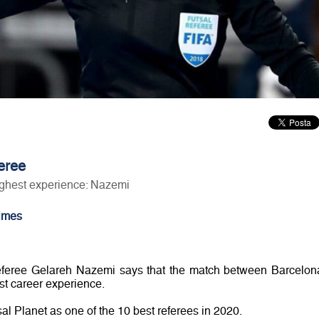
feree
ghest experience: Nazemi
imes
feree Gelareh Nazemi says that the match between Barcelon
t career experience.
l Planet as one of the 10 best referees in 2020.