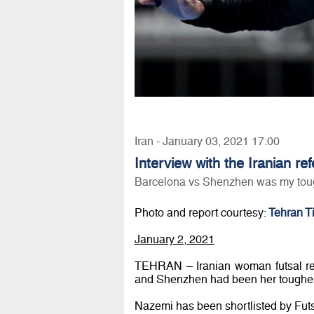
Iran - January 03, 2021 17:00
Interview with the Iranian re
Barcelona vs Shenzhen was my tou
Photo and report courtesy:
Tehran T
January 2, 2021
TEHRAN – Iranian woman futsal re
and Shenzhen had been her toughes
Nazemi has been shortlisted by Futsa