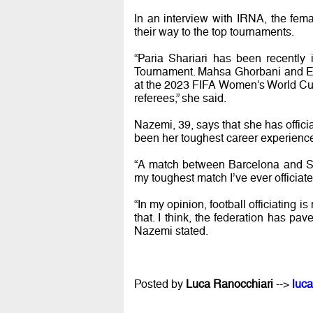
In an interview with IRNA, the fem
their way to the top tournaments.
“Paria Shariari has been recently
Tournament. Mahsa Ghorbani and Ens
at the 2023 FIFA Women's World Cup.
referees,” she said.
Nazemi, 39, says that she has offic
been her toughest career experienc
“A match between Barcelona and She
my toughest match I’ve ever officiat
“In my opinion, football officiating 
that. I think, the federation has pa
Nazemi stated.
Posted by
Luca Ranocchiari
-->
luca