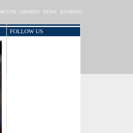
S&CUPS
AWARDS
NEWS
RANKING
FOLLOW US