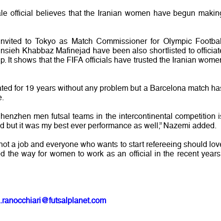
ale official believes that the Iranian women have begun makin
 invited to Tokyo as Match Commissioner for Olympic Footbal
ieh Khabbaz Mafinejad have been also shortlisted to officiat
 It shows that the FIFA officials have trusted the Iranian wome
iated for 19 years without any problem but a Barcelona match ha
e.
nzhen men futsal teams in the intercontinental competition i
ed but it was my best ever performance as well,” Nazemi added.
is not a job and everyone who wants to start refereeing should lov
ved the way for women to work as an official in the recent years,
.ranocchiari@futsalplanet.com