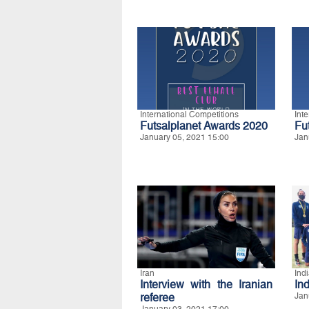
International Competitions
Int
Futsalplanet Awards 2020
Fu
January 05, 2021 15:00
Jan
Iran
Ind
Interview with the Iranian
Ind
referee
Jan
January 03, 2021 17:00