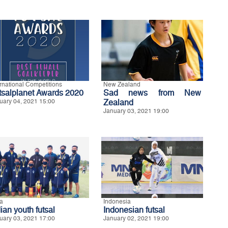
ernational Competitions
New Zealand
tsalplanet Awards 2020
Sad news from New
uary 04, 2021 15:00
Zealand
January 03, 2021 19:00
ia
Indonesia
ian youth futsal
Indonesian futsal
uary 03, 2021 17:00
January 02, 2021 19:00