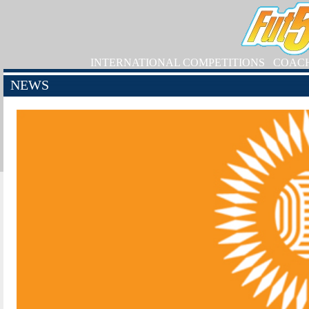
INTERNATIONAL COMPETITIONS
COAC
NEWS