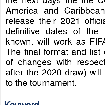
the next days the the Co
America and Caribbean 
release their 2021 offici
definitive dates of the
known, will work as FIFA
The final format and list
of changes with respe
after the 2020 draw) wil
to the tournament.