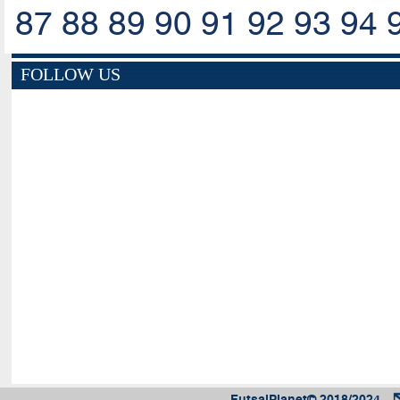
87
88
89
90
91
92
93
94
FOLLOW US
FutsalPlanet© 2018/2024