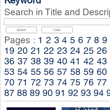
Keyword
Search in Title and Descri
Search
Clear
Pages :
1
2
3
4
5
6
7
8
9
19
20
21
22
23
24
25
26
36
37
38
39
40
41
42
43
53
54
55
56
57
58
59
60
70
71
72
73
74
75
76
77
87
88
89
90
91
92
93
94