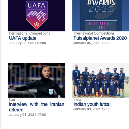
International Competitions
International Competitions
UAFA update
Futsalplanet Awards 2020
January 08, 2021 23:00
January 05, 2021 15:00
Iran
India
Interview with the Iranian
Indian youth futsal
referee
January 03, 2021 17:00
January 03, 2021 17:00