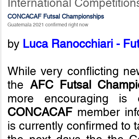
International Competition
CONCACAF Futsal Championships
Guatemala 2021 confirmed right now
by
Luca Ranocchiari - Fut
While very conflicting n
the
AFC Futsal Champio
more encouraging is 
CONCACAF
member info
is currently confirmed to