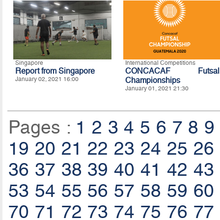
Singapore
International Competitions
Report from Singapore
CONCACAF Futsal
January 02, 2021 16:00
Championships
January 01, 2021 21:30
Pages :
1
2
3
4
5
6
7
8
9
19
20
21
22
23
24
25
26
36
37
38
39
40
41
42
43
53
54
55
56
57
58
59
60
70
71
72
73
74
75
76
77