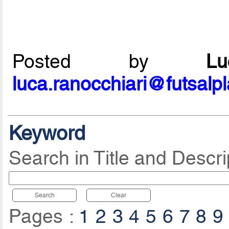
Posted by
L
luca.ranocchiari@futsalp
Keyword
Search in Title and Descri
Search
Clear
Pages :
1
2
3
4
5
6
7
8
9