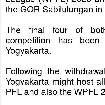
the GOR Sabilulungan in
The final four of bo
competition has bee
Yogyakarta.
Following the withdrawal
Yogyakarta might host al
PFL and also the WPFL 