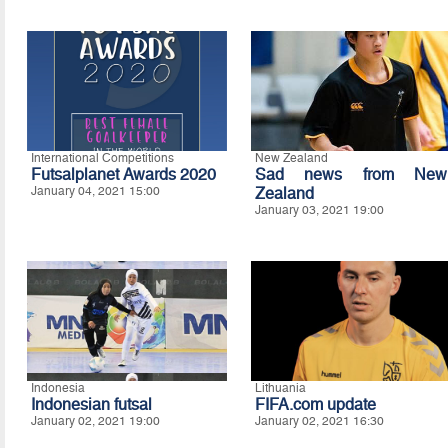
International Competitions
New Zealand
Futsalplanet Awards 2020
Sad news from New
January 04, 2021 15:00
Zealand
January 03, 2021 19:00
Indonesia
Lithuania
Indonesian futsal
FIFA.com update
January 02, 2021 19:00
January 02, 2021 16:30