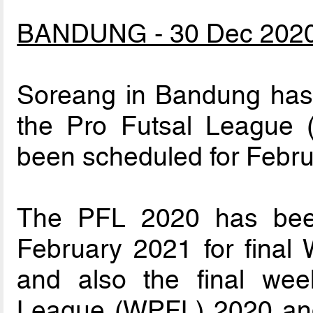
BANDUNG - 30 Dec 202
Soreang in Bandung has w
the Pro Futsal League 
been scheduled for Febru
The PFL 2020 has been
February 2021 for final
and also the final we
League (WPFL) 2020 and