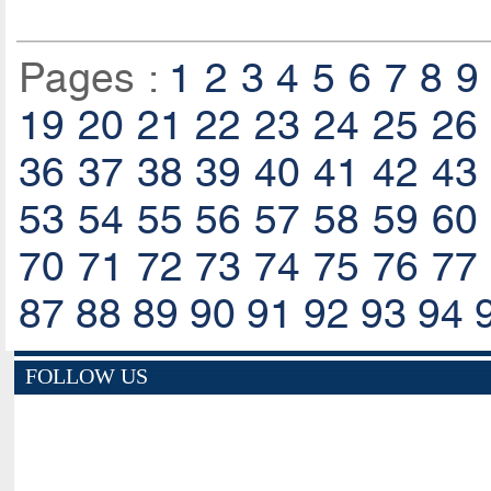
Pages :
1
2
3
4
5
6
7
8
9
19
20
21
22
23
24
25
26
36
37
38
39
40
41
42
43
53
54
55
56
57
58
59
60
70
71
72
73
74
75
76
77
87
88
89
90
91
92
93
94
FOLLOW US