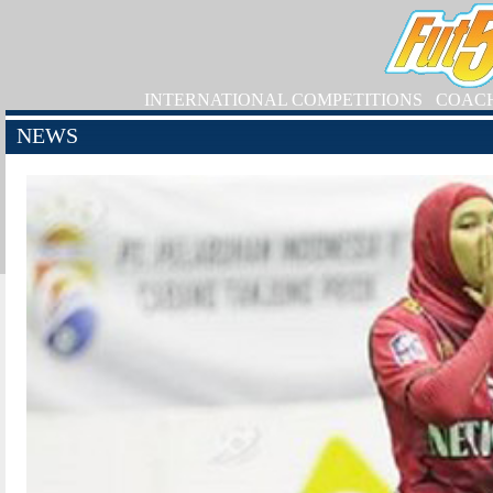
INTERNATIONAL COMPETITIONS
COAC
NEWS