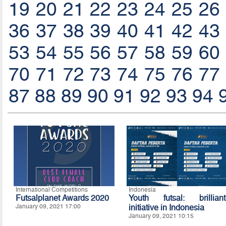
19
20
21
22
23
24
25
26
36
37
38
39
40
41
42
43
53
54
55
56
57
58
59
60
70
71
72
73
74
75
76
77
87
88
89
90
91
92
93
94
International Competitions
Indonesia
Futsalplanet Awards 2020
Youth futsal: brilliant
January 09, 2021 17:00
initiative in Indonesia
January 09, 2021 10:15