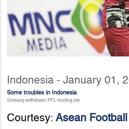
Indonesia - January 01, 
Some troubles in Indonesia
Soreang withdraws PFL hosting job
Courtesy:
Asean Football