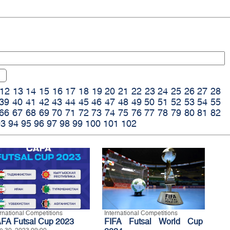
12
13
14
15
16
17
18
19
20
21
22
23
24
25
26
27
28
39
40
41
42
43
44
45
46
47
48
49
50
51
52
53
54
55
66
67
68
69
70
71
72
73
74
75
76
77
78
79
80
81
82
93
94
95
96
97
98
99
100
101
102
ernational Competitions
International Competitions
FA Futsal Cup 2023
FIFA Futsal World Cup