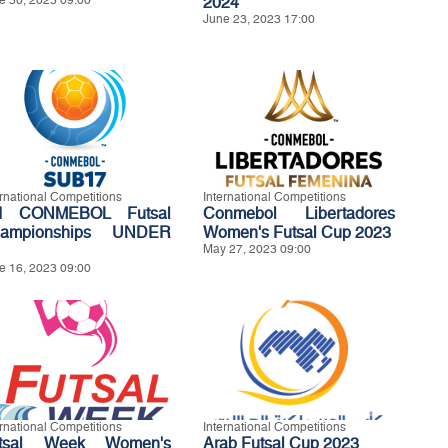
e 30, 2023 09:00
2024
June 23, 2023 17:00
ernational Competitions
International Competitions
d CONMEBOL Futsal
Conmebol Libertadores
ampionships UNDER
Women's Futsal Cup 2023
May 27, 2023 09:00
e 16, 2023 09:00
ernational Competitions
International Competitions
tsal Week Women's
Arab Futsal Cup 2023