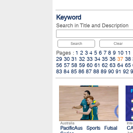
Keyword
Search in Title and Description
Search
Clear
Pages :
1
2
3
4
5
6
7
8
9
10
11
29
30
31
32
33
34
35
36
37
38
56
57
58
59
60
61
62
63
64
65
83
84
85
86
87
88
89
90
91
92
Australia
Int
PacificAus Sports Futsal
CA