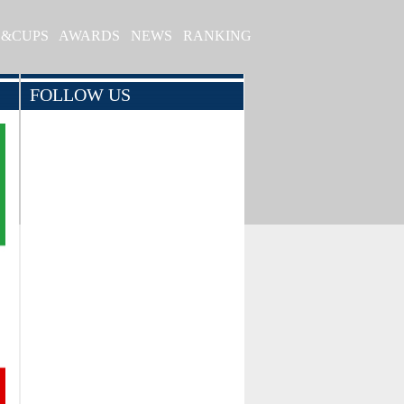
S&CUPS
AWARDS
NEWS
RANKING
FOLLOW US