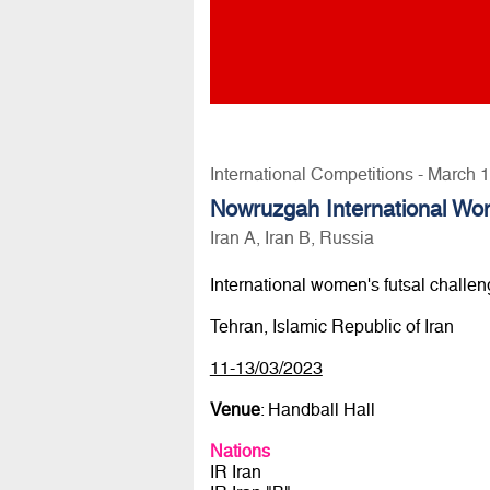
International Competitions - March 
Nowruzgah International W
Iran A, Iran B, Russia
International women's futsal challe
Tehran, Islamic Republic of Iran
11-13/03/2023
Venue
: Handball Hall
Nations
IR Iran