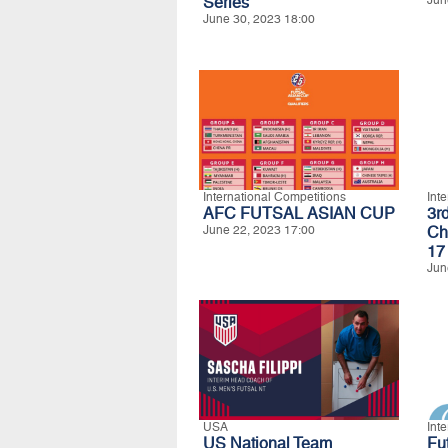
Series
Jun
June 30, 2023 18:00
International Competitions
Int
AFC FUTSAL ASIAN CUP
3r
June 22, 2023 17:00
Ch
17
Jun
USA
Int
US National Team
Fu