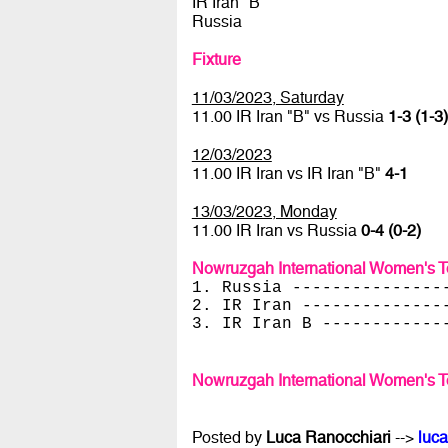
IR Iran "B"
Russia
Fixture
11/03/2023, Saturday
11.00 IR Iran "B" vs Russia
1-3 (1-3)
12/03/2023
11.00 IR Iran vs IR Iran "B"
4-1
13/03/2023, Monday
11.00 IR Iran vs Russia
0-4 (0-2)
Nowruzgah International Women's 
1. Russia ---------------
2. IR Iran --------------
3. IR Iran B ------------
Nowruzgah International Women's 
Posted by
Luca Ranocchiari
-->
luca