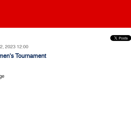
12, 2023 12:00
omen's Tournament
nge