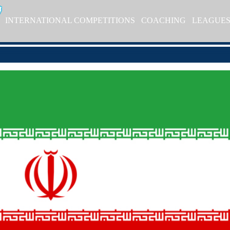
INTERNATIONAL COMPETITIONS
COACHING
LEAGUE