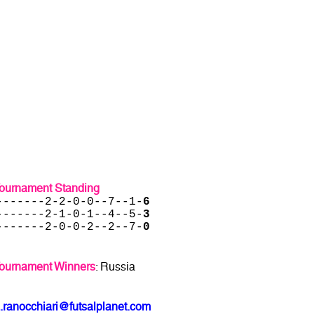
Tournament Standing
-------2-2-0-0--7--1-
6
-------2-1-0-1--4--5-
3
-------2-0-0-2--2--7-
0
Tournament Winners
: Russia
.ranocchiari@futsalplanet.com