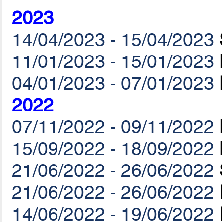
2023
14/04/2023 - 15/04/2023
11/01/2023 - 15/01/2023
04/01/2023 - 07/01/2023
2022
07/11/2022 - 09/11/2022
15/09/2022 - 18/09/2022
21/06/2022 - 26/06/2022
21/06/2022 - 26/06/2022
14/06/2022 - 19/06/2022