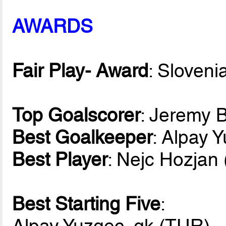
AWARDS
Fair Play- Award
: Sloveni
Top Goalscorer
: Jeremy 
Best Goalkeeper
: Alpay 
Best Player
: Nejc Hozjan
Best Starting Five
:
Alpay Yuzgec, gk (TUR)