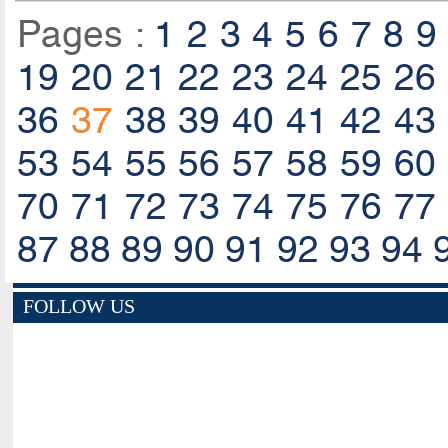
Pages :
1
2
3
4
5
6
7
8
9
19
20
21
22
23
24
25
26
36
37
38
39
40
41
42
43
53
54
55
56
57
58
59
60
70
71
72
73
74
75
76
77
87
88
89
90
91
92
93
94
FOLLOW US