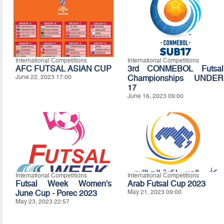
International Competitions
International Competitions
AFC FUTSAL ASIAN CUP
3rd CONMEBOL Futsal
June 22, 2023 17:00
Championships UNDER
17
June 16, 2023 09:00
International Competitions
International Competitions
Futsal Week Women's
Arab Futsal Cup 2023
June Cup - Porec 2023
May 21, 2023 09:00
May 23, 2023 22:57