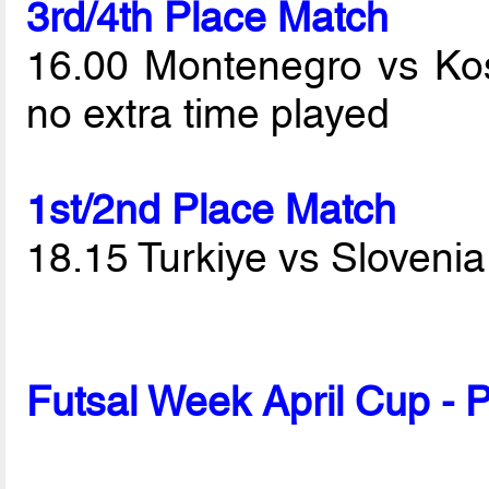
3rd/4th Place Match
16.00 Montenegro vs K
no extra time played
1st/2nd Place Match
18.15 Turkiye vs Sloveni
Futsal Week April Cup - 