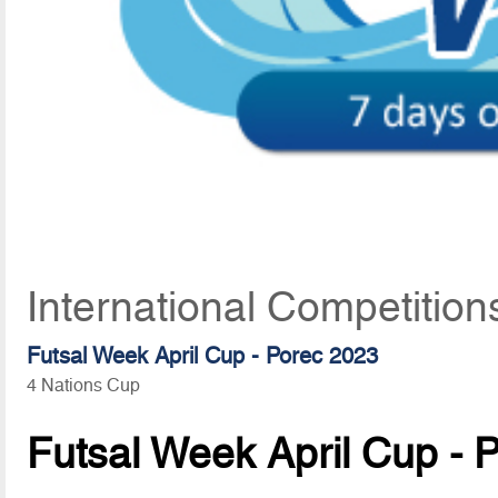
International Competition
Futsal Week April Cup - Porec 2023
4 Nations Cup
Futsal Week April Cup - 