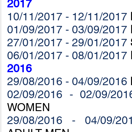
2017
10/11/2017 - 12/11/2017
01/09/2017 - 03/09/2017
27/01/2017 - 29/01/2017
06/01/2017 - 08/01/2017
2016
29/08/2016 - 04/09/2016
02/09/2016 - 02/09/201
WOMEN
29/08/2016 - 04/09/20