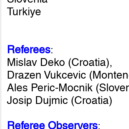
Turkiye
Referees
:
Mislav Deko (Croatia),
Drazen Vukcevic (Monten
Ales Peric-Mocnik (Sloven
Josip Dujmic (Croatia)
Referee Observers
: