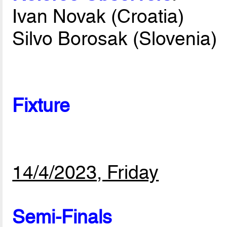
Ivan Novak (Croatia)
Silvo Borosak (Slovenia)
Fixture
14/4/2023, Friday
Semi-Finals