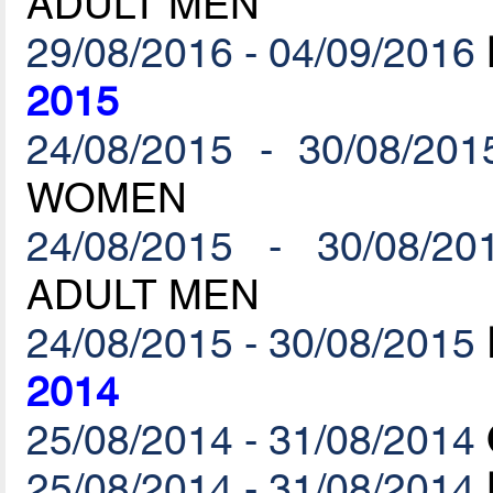
ADULT MEN
29/08/2016 - 04/09/2016
2015
24/08/2015 - 30/08/201
WOMEN
24/08/2015 - 30/08/20
ADULT MEN
24/08/2015 - 30/08/2015
2014
25/08/2014 - 31/08/2014
25/08/2014 - 31/08/2014