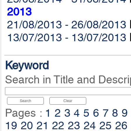
2013
21/08/2013 - 26/08/2013
13/07/2013 - 13/07/2013
Keyword
Search in Title and Descri
Search
Clear
Pages :
1
2
3
4
5
6
7
8
9
19
20
21
22
23
24
25
26