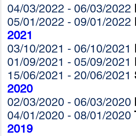
04/03/2022 - 06/03/2022
05/01/2022 - 09/01/2022
2021
03/10/2021 - 06/10/2021
01/09/2021 - 05/09/2021
15/06/2021 - 20/06/2021
2020
02/03/2020 - 06/03/2020
04/01/2020 - 08/01/2020
2019