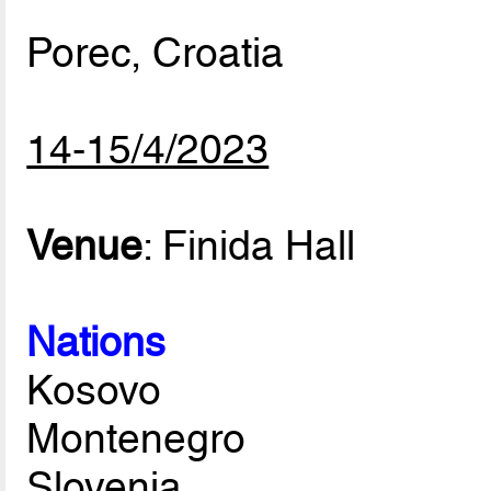
Porec, Croatia
14-15/4/2023
Venue
: Finida Hall
Nations
Kosovo
Montenegro
Slovenia