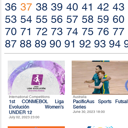
36
37
38
39
40
41
42
43
53
54
55
56
57
58
59
60
70
71
72
73
74
75
76
77
87
88
89
90
91
92
93
94
International Competitions
Australia
1st CONMEBOL Liga
PacificAus Sports Futsal
Evolución Women's
Series
UNDER 12
June 30, 2023 18:00
July 02, 2023 23:00