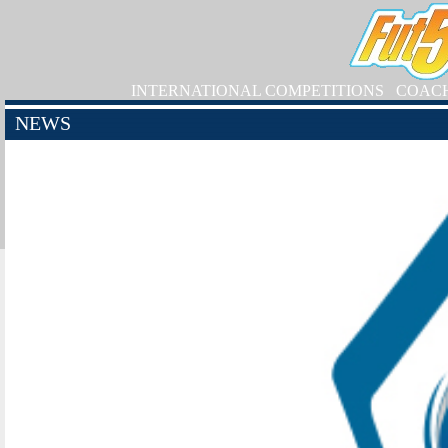
INTERNATIONAL COMPETITIONS
COAC
NEWS