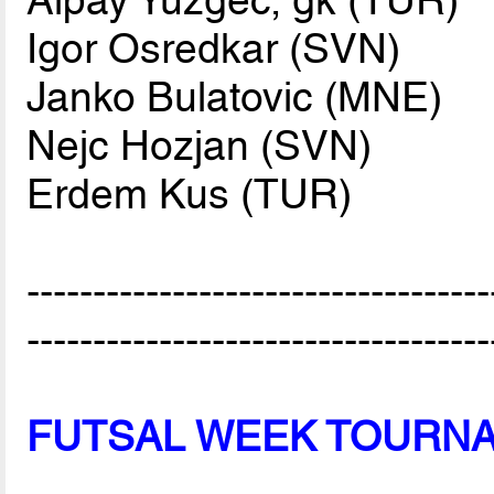
Igor Osredkar (SVN)
Janko Bulatovic (MNE)
Nejc Hozjan (SVN)
Erdem Kus (TUR)
-----------------------------------
-----------------------------------
FUTSAL WEEK TOURN