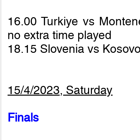
16.00 Turkiye vs Monte
no extra time played
18.15 Slovenia vs Kosov
15/4/2023, Saturday
Finals