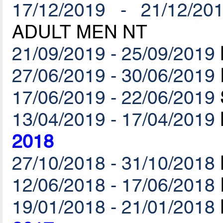
17/12/2019 - 21/12/20
ADULT MEN NT
21/09/2019 - 25/09/2019
27/06/2019 - 30/06/2019
17/06/2019 - 22/06/2019
13/04/2019 - 17/04/2019
2018
27/10/2018 - 31/10/2018
12/06/2018 - 17/06/2018
19/01/2018 - 21/01/2018