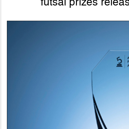
futsal prizes rele