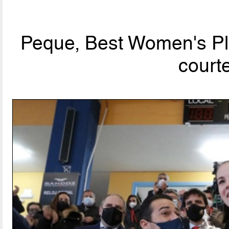
Peque, Best Women's Pla
court