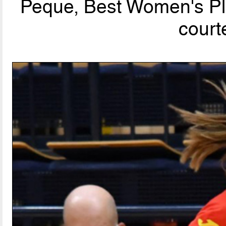
Peque, Best Women's Pla
court