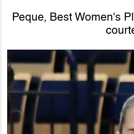
Peque, Best Women's Pla
court