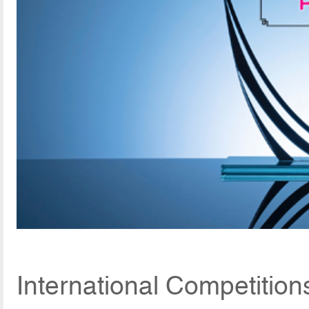
International Competition