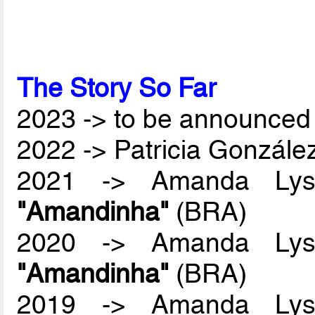
The Story So Far
2023 -> to be announced 
2022 -> Patricia Gonzál
2021 -> Amanda Lyss
"Amandinha"
(BRA)
2020 -> Amanda Lyss
"Amandinha"
(BRA)
2019 -> Amanda Lyss