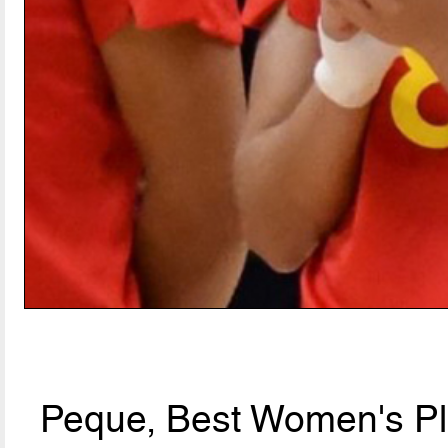
Peque, Best Women's Pla