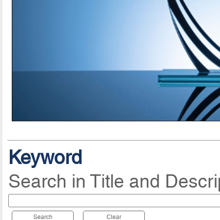
Keyword
Search in Title and Descri
Search
Clear