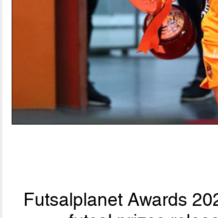
Futsalplanet Awards 202