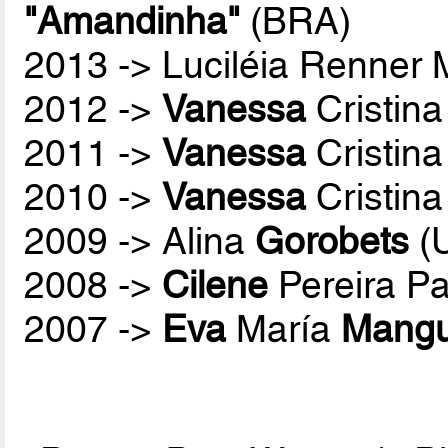
"Amandinha"
(BRA)
2013 -> Luciléia Renner
2012 ->
Vanessa
Cristina
2011 ->
Vanessa
Cristina
2010 ->
Vanessa
Cristina
2009 -> Alina
Gorobets
(
2008 ->
Cilene
Pereira P
2007 ->
Eva
María
Mang