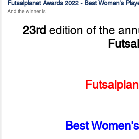
Futsalplanet Awards 2022 - Best Women's Playe
And the winner is ...
23rd
edition of the ann
Futsa
Futsalpla
Best Women's 