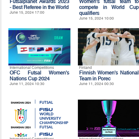
Futsalplanet Awards 2023
Women’s futsal team to
- Best Referee in the World
compete in World Cup
June 15, 2024 17:00
qualifiers
June 15, 2024 10:00
International Competitions
Finland
OFC Futsal Women's
Finnish Women's National
Nations Cup 2024
Team in Porec
June 11, 2024 10:30
June 11, 2024 00:30