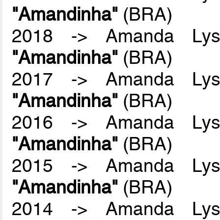
"Amandinha"
(BRA)
2018 -> Amanda Lyss
"Amandinha"
(BRA)
2017 -> Amanda Lyss
"Amandinha"
(BRA)
2016 -> Amanda Lyss
"Amandinha"
(BRA)
2015 -> Amanda Lyss
"Amandinha"
(BRA)
2014 -> Amanda Lyss