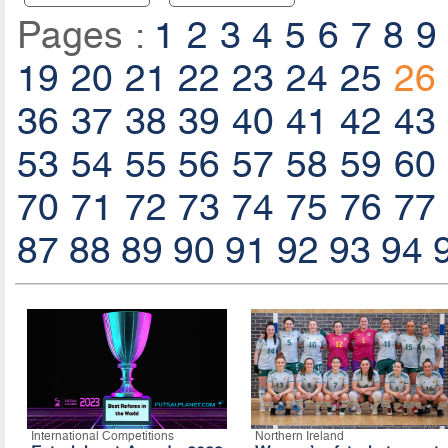
Pages :
1
2
3
4
5
6
7
8
9
19
20
21
22
23
24
25
26
36
37
38
39
40
41
42
43
53
54
55
56
57
58
59
60
70
71
72
73
74
75
76
77
87
88
89
90
91
92
93
94
International Competitions
Northern Ireland