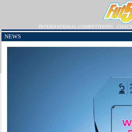
INTERNATIONAL COMPETITIONS
COAC
NEWS