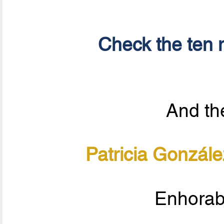
Check the ten n
And the
Patricia Gonzál
Enhorab