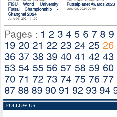
International Competitions
International Competitions
FISU World University
Futsalplanet Awards 2023
Futsal Championship -
June 09, 2024 09:00
Shanghai 2024
June 09, 2024 11:00
Pages :
1
2
3
4
5
6
7
8
9
19
20
21
22
23
24
25
26
36
37
38
39
40
41
42
43
53
54
55
56
57
58
59
60
70
71
72
73
74
75
76
77
87
88
89
90
91
92
93
94
FOLLOW US