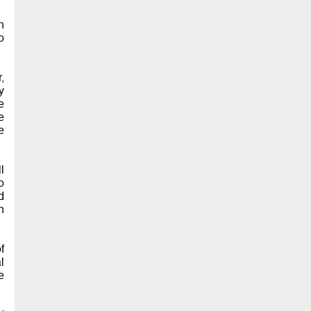
n
o
,
y
e
e
e
l
o
d
n
f
l
e