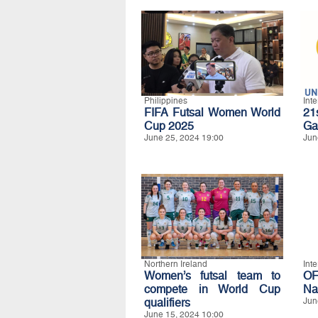
Philippines
Int
FIFA Futsal Women World
21
Cup 2025
Ga
June 25, 2024 19:00
Jun
Northern Ireland
Int
Women’s futsal team to
O
compete in World Cup
Na
qualifiers
Jun
June 15, 2024 10:00