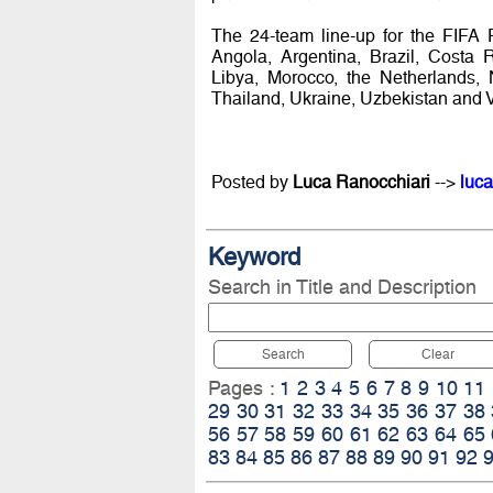
The 24-team line-up for the FIFA 
Angola, Argentina, Brazil, Costa 
Libya, Morocco, the Netherlands, 
Thailand, Ukraine, Uzbekistan and 
Posted by
Luca Ranocchiari
-->
luca
Keyword
Search in Title and Description
Search
Clear
Pages :
1
2
3
4
5
6
7
8
9
10
11
29
30
31
32
33
34
35
36
37
38
56
57
58
59
60
61
62
63
64
65
83
84
85
86
87
88
89
90
91
92