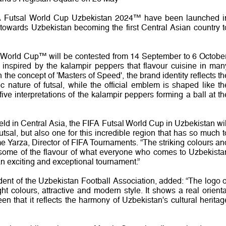
A Futsal World Cup Uzbekistan 2024™ have been launched i
towards Uzbekistan becoming the first Central Asian country t
al World Cup™ will be contested from 14 September to 6 October
is inspired by the kalampir peppers that flavour cuisine in man
the concept of 'Masters of Speed', the brand identity reflects th
 nature of futsal, while the official emblem is shaped like th
ive interpretations of the kalampir peppers forming a ball at th
held in Central Asia, the FIFA Futsal World Cup in Uzbekistan wil
sal, but also one for this incredible region that has so much t
me Yarza, Director of FIFA Tournaments. “The striking colours an
re some of the flavour of what everyone who comes to Uzbekista
an exciting and exceptional tournament.”
ent of the Uzbekistan Football Association, added: “The logo o
t colours, attractive and modern style. It shows a real orienta
en that it reflects the harmony of Uzbekistan's cultural heritag