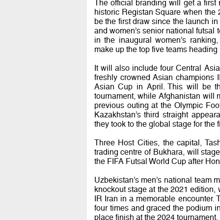
The official branding will get a fi
historic Registan Square when the 24
be the first draw since the launch i
and women’s senior national futsal 
in the inaugural women’s ranking,
make up the top five teams heading 
It will also include four Central Asi
freshly crowned Asian champions IR
Asian Cup in April. This will be th
tournament, while Afghanistan will m
previous outing at the Olympic Foo
Kazakhstan’s third straight appeara
they took to the global stage for the 
Three Host Cities, the capital, Ta
trading centre of Bukhara, will st
the FIFA Futsal World Cup after Hon
Uzbekistan’s men’s national team m
knockout stage at the 2021 edition, 
IR Iran in a memorable encounter.
four times and graced the podium in t
place finish at the 2024 tournament.