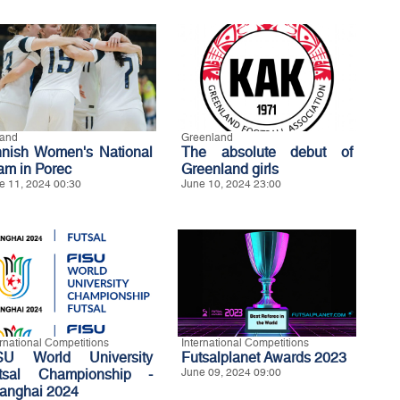
land
Greenland
nnish Women's National
The absolute debut of
am in Porec
Greenland girls
e 11, 2024 00:30
June 10, 2024 23:00
ernational Competitions
International Competitions
SU World University
Futsalplanet Awards 2023
tsal Championship -
June 09, 2024 09:00
anghai 2024