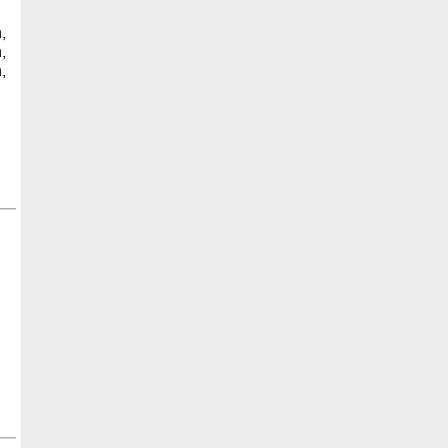
,
,
,