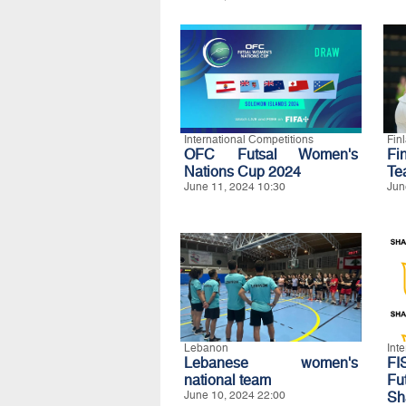
International Competitions
Fin
OFC Futsal Women's
Fi
Nations Cup 2024
Te
June 11, 2024 10:30
Jun
Lebanon
Int
Lebanese women's
FI
national team
Fu
June 10, 2024 22:00
Sh