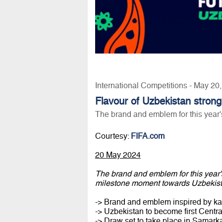
International Competitions - May 20
Flavour of Uzbekistan strong 
The brand and emblem for this year
Courtesy:
FIFA.com
20 May 2024
The brand and emblem for this year
milestone moment towards Uzbekis
-> Brand and emblem inspired by kal
-> Uzbekistan to become first Centr
-> Draw set to take place in Samar