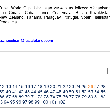
Futsal World Cup Uzbekistan 2024 is as follows: Afghanistan
Rica, Croatia, Cuba, France, Guatemala, IR Iran, Kazakhstan
New Zealand, Panama, Paraguay, Portugal, Spain, Tajikistan
Venezuela.
.ranocchiari@futsalplanet.com
12
13
14
15
16
17
18
19
20
21
22
23
24
25
26
27
28
39
40
41
42
43
44
45
46
47
48
49
50
51
52
53
54
55
66
67
68
69
70
71
72
73
74
75
76
77
78
79
80
81
82
93
94
95
96
97
98
99
100
101
102