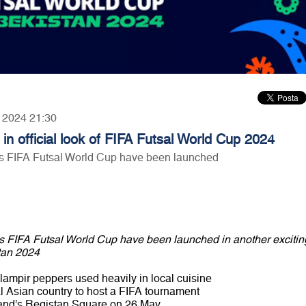
, 2024 21:30
in official look of FIFA Futsal World Cup 2024
's FIFA Futsal World Cup have been launched
's FIFA Futsal World Cup have been launched in another excitin
tan 2024
ampir peppers used heavily in local cuisine
al Asian country to host a FIFA tournament
kand’s Registan Square on 26 May