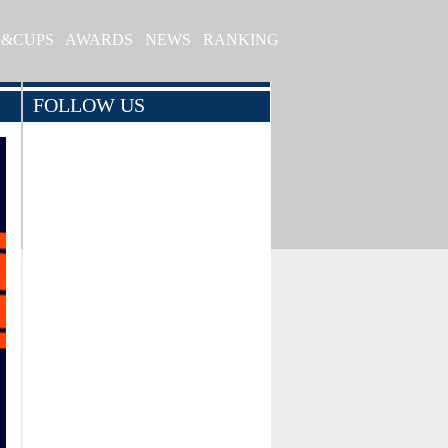
S&CUPS
AWARDS
NEWS
RANKING
FOLLOW US