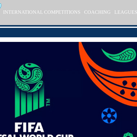
INTERNATIONAL COMPETITIONS
COACHING
LEAGUE