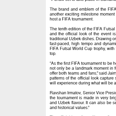
The brand and emblem of the FIF
another exciting milestone moment 
host a FIFA tournament.
The tenth edition of the FIFA Futs
and the official look of the event 
traditional Uzbek dishes. Drawing on 
fast-paced, high tempo and dynamic
FIFA Futsal World Cup trophy, with f
top.
“As the first FIFA tournament to be 
not only be a landmark moment in fut
offer both teams and fans,” said Jai
patterns of the official look captu
will experience during what will be 
Ravshan Irmatov, Senior Vice Presid
the tournament is made in very brigh
and Uzbek flavour. It can also be se
and historical values.”