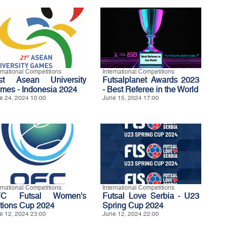
ernational Competitions
International Competitions
st Asean University
Futsalplanet Awards 2023
mes - Indonesia 2024
- Best Referee in the World
e 24, 2024 10:00
June 15, 2024 17:00
ernational Competitions
International Competitions
FC Futsal Women's
Futsal Love Serbia - U23
tions Cup 2024
Spring Cup 2024
e 12, 2024 23:00
June 12, 2024 22:00