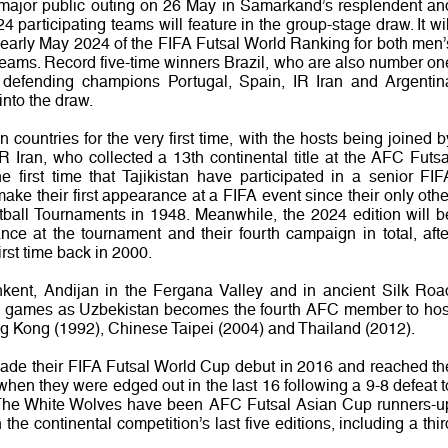
rst major public outing on 26 May in Samarkand’s resplendent an
 participating teams will feature in the group-stage draw. It wil
n early May 2024 of the FIFA Futsal World Ranking for both men’
teams. Record five-time winners Brazil, who are also number on
 defending champions Portugal, Spain, IR Iran and Argentin
into the draw.
an countries for the very first time, with the hosts being joined b
 Iran, who collected a 13th continental title at the AFC Futsa
e first time that Tajikistan have participated in a senior FIF
ake their first appearance at a FIFA event since their only othe
tball Tournaments in 1948. Meanwhile, the 2024 edition will b
nce at the tournament and their fourth campaign in total, afte
first time back in 2000.
shkent, Andijan in the Fergana Valley and in ancient Silk Roa
age games as Uzbekistan becomes the fourth AFC member to hos
g Kong (1992), Chinese Taipei (2004) and Thailand (2012).
ade their FIFA Futsal World Cup debut in 2016 and reached th
when they were edged out in the last 16 following a 9-8 defeat t
 The White Wolves have been AFC Futsal Asian Cup runners-u
he continental competition’s last five editions, including a thir