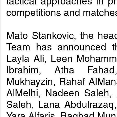
tactical approaches in p
competitions and matche
Mato Stankovic, the head
Team has announced the
Layla Ali, Leen Mohamm
Ibrahim, Atha Faha
Mukhayzin, Rahaf AlMan
AlMelhi, Nadeen Saleh,
Saleh, Lana Abdulrazaq
Yara Alfaris, Raghad Muna