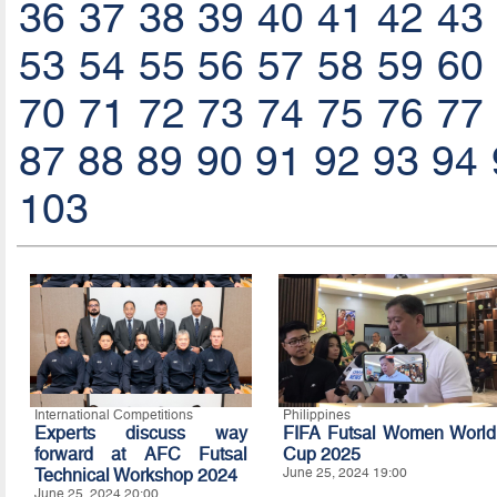
36
37
38
39
40
41
42
43
53
54
55
56
57
58
59
60
70
71
72
73
74
75
76
77
87
88
89
90
91
92
93
94
103
International Competitions
Philippines
Experts discuss way
FIFA Futsal Women World
forward at AFC Futsal
Cup 2025
Technical Workshop 2024
June 25, 2024 19:00
June 25, 2024 20:00