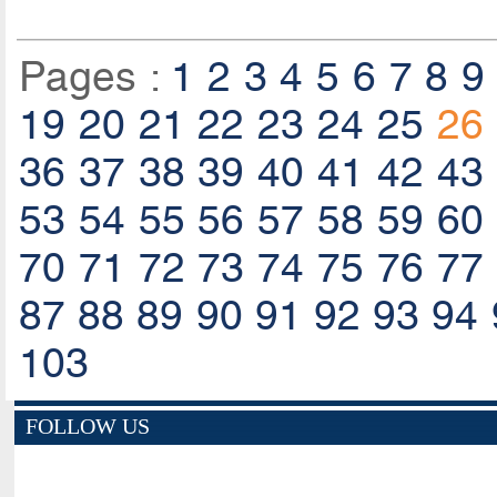
Pages :
1
2
3
4
5
6
7
8
9
19
20
21
22
23
24
25
26
36
37
38
39
40
41
42
43
53
54
55
56
57
58
59
60
70
71
72
73
74
75
76
77
87
88
89
90
91
92
93
94
103
FOLLOW US