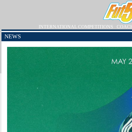
INTERNATIONAL COMPETITIONS
COAC
NEWS