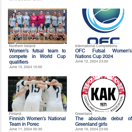
Northern Ireland
International Competitions
Women’s futsal team to
OFC Futsal Women's
compete in World Cup
Nations Cup 2024
qualifiers
June 12, 2024 23:00
June 15, 2024 10:00
Finland
Greenland
Finnish Women's National
The absolute debut of
Team in Porec
Greenland girls
June 11, 2024 00:30
June 10, 2024 23:00