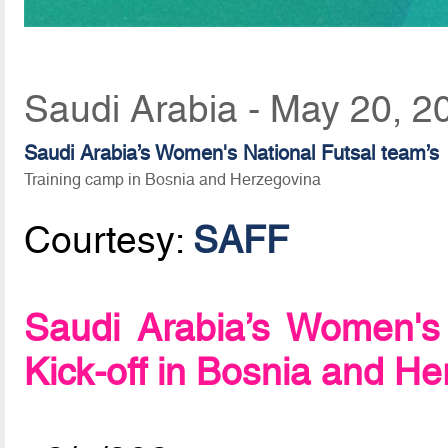
Saudi Arabia - May 20, 2
Saudi Arabia’s Women's National Futsal team’s
Training camp in Bosnia and Herzegovina
Courtesy:
SAFF
Saudi Arabia’s Women's
Kick-off in Bosnia and H