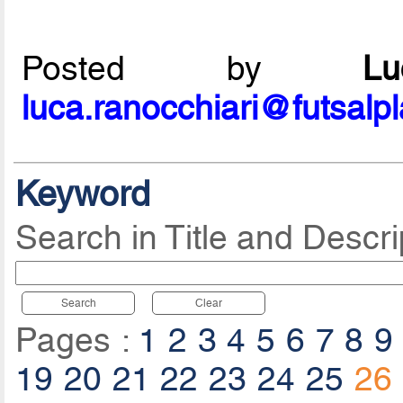
Posted by
L
luca.ranocchiari@futsalp
Keyword
Search in Title and Descri
Search
Clear
Pages :
1
2
3
4
5
6
7
8
9
19
20
21
22
23
24
25
26