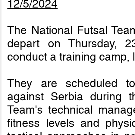
12/5/2024
The National Futsal Team
depart on Thursday, 
conduct a training camp, l
They are scheduled to p
against Serbia during t
Team's technical manag
fitness levels and physi