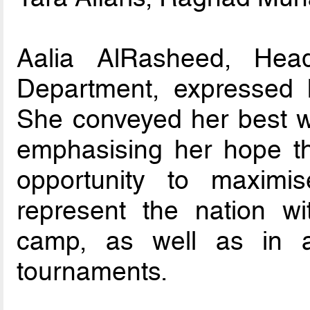
Aalia AlRasheed, Hea
Department, expressed 
She conveyed her best wi
emphasising her hope tha
opportunity to maximis
represent the nation wit
camp, as well as in a
tournaments.